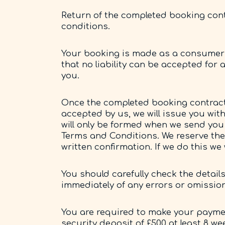
Return of the completed booking cont
conditions.
Your booking is made as a consumer 
that no liability can be accepted for
you.
Once the completed booking contract 
accepted by us, we will issue you wit
will only be formed when we send you 
Terms and Conditions. We reserve the 
written confirmation. If we do this w
You should carefully check the detail
immediately of any errors or omissio
You are required to make your payment
security deposit of £500 at least 8 we