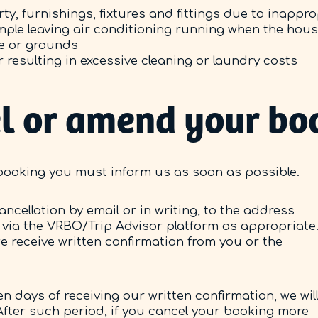
ty, furnishings, fixtures and fittings due to inappr
xample leaving air conditioning running when the hou
e or grounds
 resulting in excessive cleaning or laundry costs
cel or amend your bo
booking you must inform us as soon as possible.
ancellation by email or in writing, to the address
 via the VRBO/Trip Advisor platform as appropriate
 we receive written confirmation from you or the
n days of receiving our written confirmation, we wil
fter such period, if you cancel your booking more