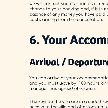
we will contact you as soon as is rea
change to your booking and, if it is n
balance of any money you have paid u
costs arising from the cancellation.
6. Your Acco
Arrival / Departur
You can arrive at your accommodation
and you must leave by 11.00 hours on
manager has agreed otherwise.
The keys to the villa are in a coded 
access to the villa and after locking