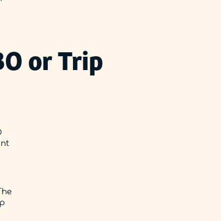
O or Trip
O
ent
The
ip