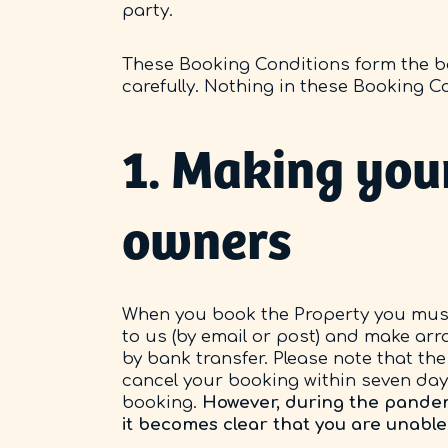
party.
These Booking Conditions form the ba
carefully. Nothing in these Booking C
1. Making your
owners
When you book the Property you must
to us (by email or post) and make arr
by bank transfer. Please note that the 
cancel your booking within seven days
booking.
However, during the pandemic
it becomes clear that you are unable