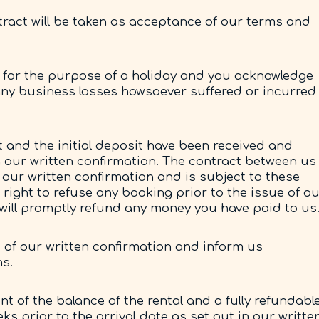
ract will be taken as acceptance of our terms and
for the purpose of a holiday and you acknowledge
 any business losses howsoever suffered or incurred
and the initial deposit have been received and
h our written confirmation. The contract between us
our written confirmation and is subject to these
right to refuse any booking prior to the issue of o
e will promptly refund any money you have paid to us
s of our written confirmation and inform us
ns.
 of the balance of the rental and a fully refundabl
eks prior to the arrival date as set out in our writte