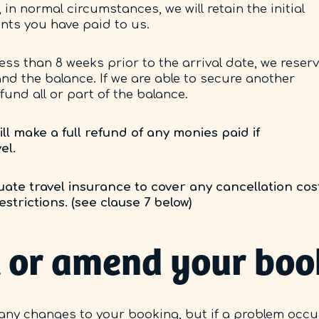
 in normal circumstances, we will retain the initial
nts you have paid to us.
ess than 8 weeks prior to the arrival date, we reser
 and the balance. If we are able to secure another
fund all or part of the balance.
l make a full refund of any monies paid if
el.
ate travel insurance to cover any cancellation cos
strictions. (see clause 7 below)
el or amend your bo
any changes to your booking, but if a problem occu