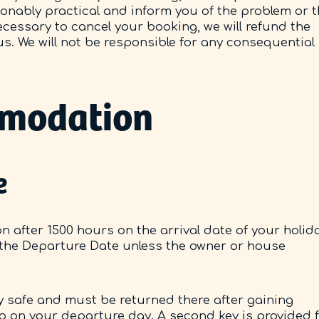
sonably practical and inform you of the problem or 
ecessary to cancel your booking, we will refund the
s. We will not be responsible for any consequential
mmodation
e
 after 1500 hours on the arrival date of your holid
 the Departure Date unless the owner or house
key safe and must be returned there after gaining
 up on your departure day. A second key is provided 