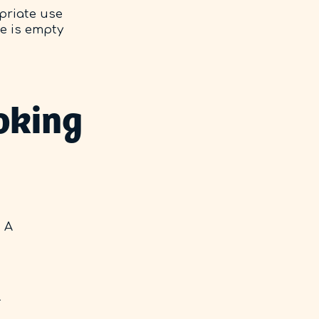
opriate use
se is empty
oking
. A
l