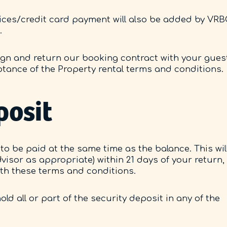
vices/credit card payment will also be added by VR
.
 sign and return our booking contract with your gues
eptance of the Property rental terms and conditions.
posit
to be paid at the same time as the balance. This wil
visor as appropriate) within 21 days of your return,
ith these terms and conditions.
ld all or part of the security deposit in any of the