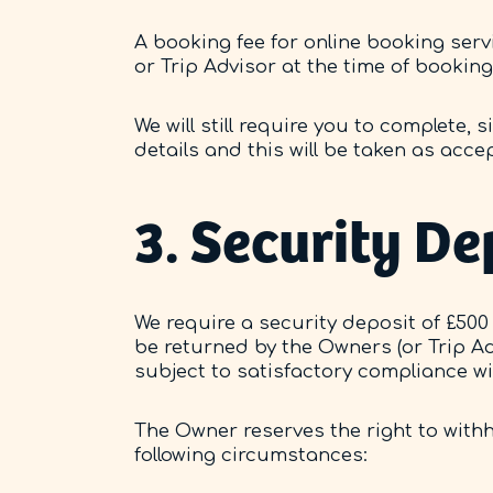
A booking fee for online booking ser
or Trip Advisor at the time of booking
We will still require you to complete,
details and this will be taken as acc
3. Security De
We require a security deposit of £500 
be returned by the Owners (or Trip Ad
subject to satisfactory compliance w
The Owner reserves the right to withho
following circumstances: