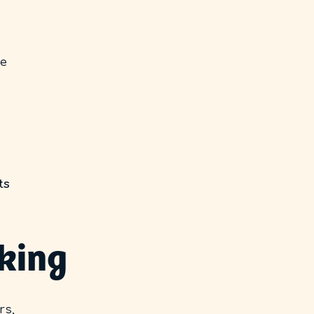
ve
ts
oking
rs,