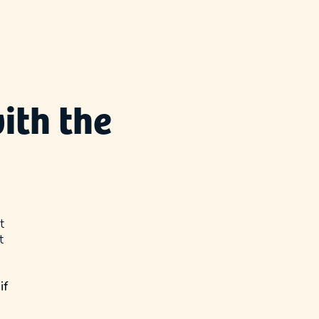
ith the
t
t
if