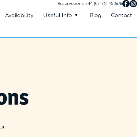
Reservations:
+44 (0) 1761 453678
Villa Petalutha
nu
Availability
Useful Info
Blog
Contact
ons
 or