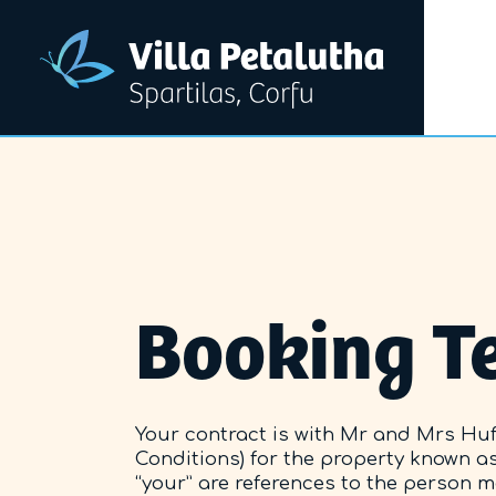
Booking T
Your contract is with Mr and Mrs Huff
Conditions) for the property known as 
“your” are references to the person 