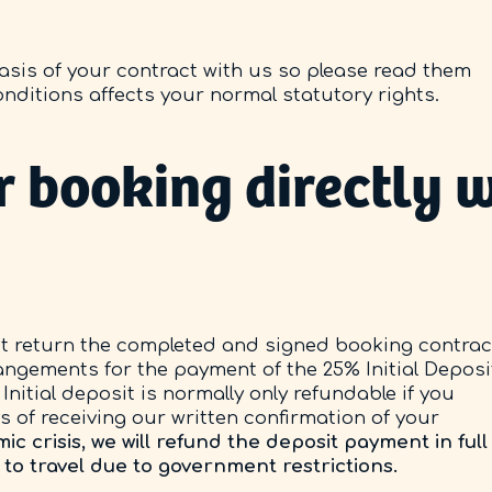
sis of your contract with us so please read them
onditions affects your normal statutory rights.
 booking directly w
 return the completed and signed booking contrac
angements for the payment of the 25% Initial Deposi
Initial deposit is normally only refundable if you
 of receiving our written confirmation of your
 crisis, we will refund the deposit payment in full 
 to travel due to government restrictions.