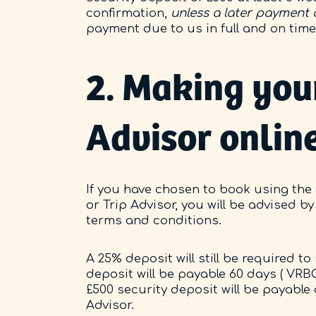
confirmation,
unless a later payment
payment due to us in full and on tim
2. Making you
Advisor onlin
If you have chosen to book using the
or Trip Advisor, you will be advised 
terms and conditions.
A 25% deposit will still be required 
deposit will be payable 60 days ( VRBO
£500 security deposit will be payable 
Advisor.