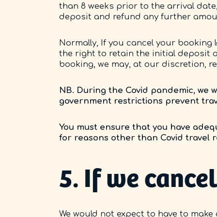
than 8 weeks prior to the arrival date,
deposit and refund any further amou
Normally, If you cancel your booking l
the right to retain the initial deposit
booking, we may, at our discretion, re
NB. During the Covid pandemic, we wil
government restrictions prevent trav
You must ensure that you have adequ
for reasons other than Covid travel re
5. If we canc
We would not expect to have to make 