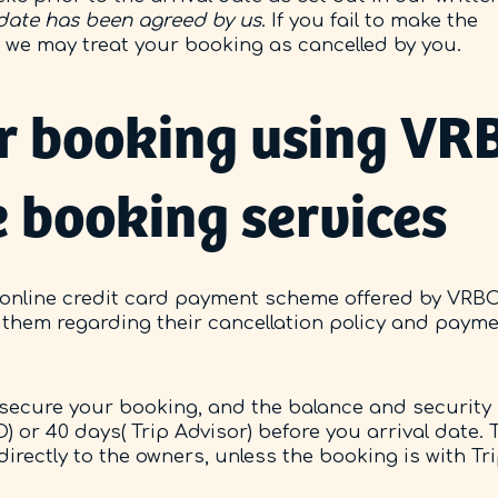
 date has been agreed by us
. If you fail to make the
e we may treat your booking as cancelled by you.
r booking using VRB
e booking services
 online credit card payment scheme offered by VRB
by them regarding their cancellation policy and paym
to secure your booking, and the balance and security
) or 40 days( Trip Advisor) before you arrival date. 
directly to the owners, unless the booking is with Tr