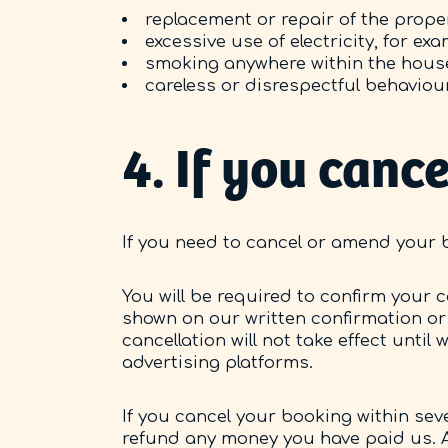
replacement or repair of the proper
excessive use of electricity, for e
smoking anywhere within the hous
careless or disrespectful behaviour
4. If you can
If you need to cancel or amend your 
You will be required to confirm your c
shown on our written confirmation or
cancellation will not take effect until
advertising platforms.
If you cancel your booking within seve
refund any money you have paid us. A