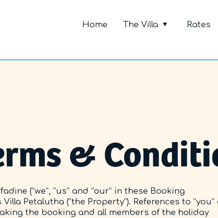
Primary Me
Home
The Villa
Rates
erms & Conditi
adine (“we”, “us” and “our” in these Booking
Villa Petalutha (“the Property”). References to “you”
making the booking and all members of the holiday