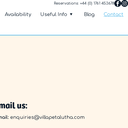
Reservations:
+44 (0) 1761 453678
Villa Petalutha
nu
Availability
Useful Info
Blog
Contact
mail us:
ail:
enquiries@villapetalutha.com