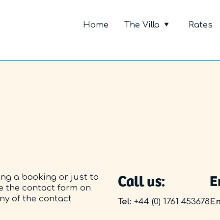
Primary Me
Home
The Villa
Rates
Call us:
E
ing a booking or just to
e the contact form on
any of the contact
Tel:
+44 (0) 1761 453678
Em