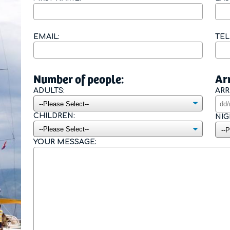
Contact Form
EMAIL:
TE
Number of people:
Arr
ADULTS:
ARR
CHILDREN:
NIG
YOUR MESSAGE: