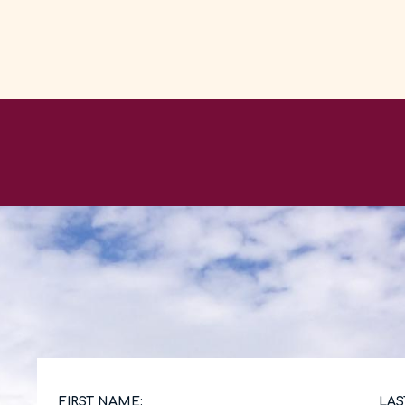
FIRST NAME:
LAS