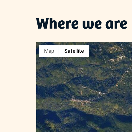
Where we are
Map
Satellite