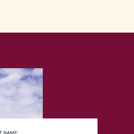
T NAME: