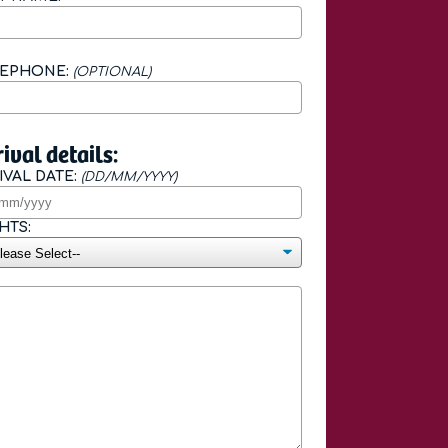
LEPHONE:
(OPTIONAL)
ival details:
IVAL DATE:
(DD/MM/YYYY)
HTS: