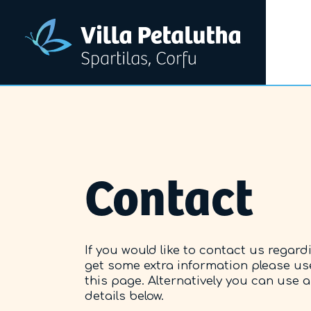
Contact
If you would like to contact us regard
get some extra information please us
this page. Alternatively you can use 
details below.