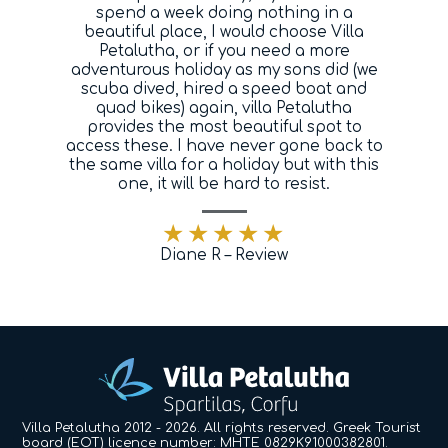
spend a week doing nothing in a
beautiful place, I would choose Villa
Petalutha, or if you need a more
adventurous holiday as my sons did (we
scuba dived, hired a speed boat and
quad bikes) again, villa Petalutha
provides the most beautiful spot to
access these. I have never gone back to
the same villa for a holiday but with this
one, it will be hard to resist.
Diane R – Review
Villa Petalutha 2012 - 2026. All rights reserved. Greek Tourist
board (EOT) licence number: MHTE 0829K91000382801.