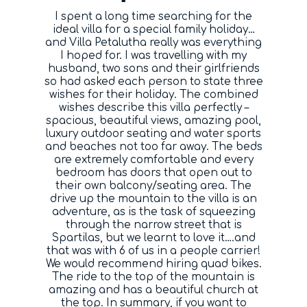
I spent a long time searching for the
Blog
ideal villa for a special family holiday…
and Villa Petalutha really was everything
I hoped for. I was travelling with my
Contact
husband, two sons and their girlfriends
so had asked each person to state three
wishes for their holiday. The combined
wishes describe this villa perfectly –
spacious, beautiful views, amazing pool,
luxury outdoor seating and water sports
and beaches not too far away. The beds
are extremely comfortable and every
bedroom has doors that open out to
their own balcony/seating area. The
drive up the mountain to the villa is an
adventure, as is the task of squeezing
through the narrow street that is
Spartilas, but we learnt to love it….and
that was with 6 of us in a people carrier!
We would recommend hiring quad bikes.
The ride to the top of the mountain is
amazing and has a beautiful church at
the top. In summary, if you want to