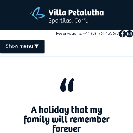
Reservations:
+44 (0) 1761 453678
Show menu
Primary Menu
Home
The Villa
Rates
A holiday that my
Availability
family will remember
forever
Useful Info