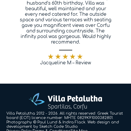
husband’s 60th birthday. Villa was
Blog
beautiful, well maintained and your
every need catered for. The outside
space and various terraces with seating
Contact
gave you magnificent views over Corfu
and surrounding countryside. The
infinity pool was gorgeous. Would highly
recommend.
Jacqueline M – Review
Villa Petalutha 2012 - 2026. All rights reserved. Greek Tourist
board (EOT) licence number: MHTE 0829K91000382801.
Photography © Paul Lund & Indira Flack.
Web design and
development by
Sketch Code Studio