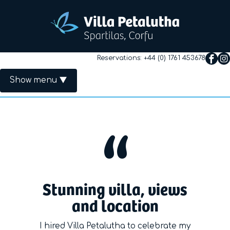
Reservations:
+44 (0) 1761 453678
Show menu
Primary Menu
Home
The Villa
Rates
Stunning villa, views
Availability
and location
Useful Info
I hired Villa Petalutha to celebrate my