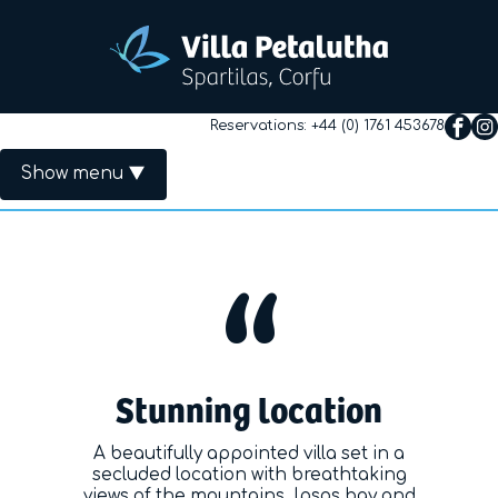
Reservations:
+44 (0) 1761 453678
Show menu
Primary Menu
Home
The Villa
Rates
Stunning location
Availability
A beautifully appointed villa set in a
Useful Info
secluded location with breathtaking
views of the mountains, Ipsos bay and