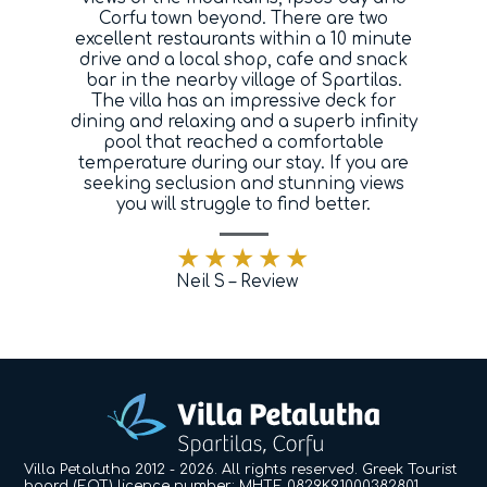
Corfu town beyond. There are two
Blog
excellent restaurants within a 10 minute
drive and a local shop, cafe and snack
bar in the nearby village of Spartilas.
Contact
The villa has an impressive deck for
dining and relaxing and a superb infinity
pool that reached a comfortable
temperature during our stay. If you are
seeking seclusion and stunning views
you will struggle to find better.
Neil S – Review
Villa Petalutha 2012 - 2026. All rights reserved. Greek Tourist
board (EOT) licence number: MHTE 0829K91000382801.