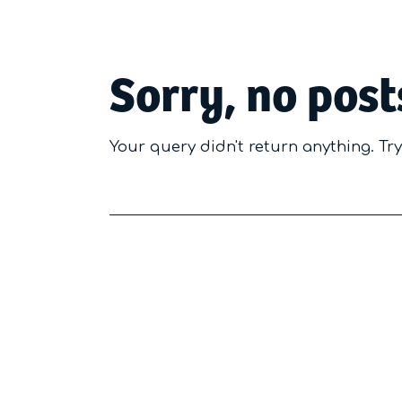
Sorry, no post
Your query didn't return anything. Tr