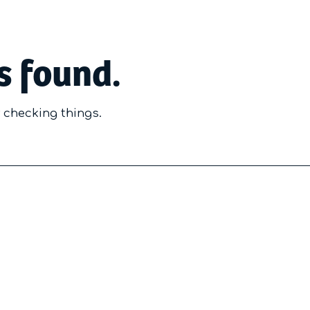
s found.
y checking things.