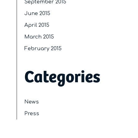
September 2015
June 2015
April 2015
March 2015
February 2015
Categories
News
Press