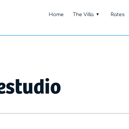
Primary Me
Home
The Villa
Rates
estudio