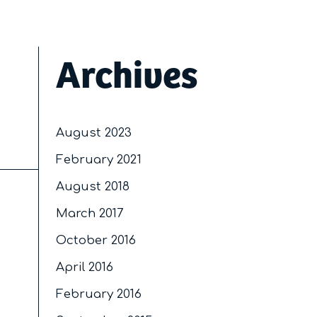
Archives
August 2023
February 2021
August 2018
March 2017
October 2016
April 2016
February 2016