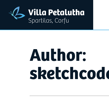
Author:
sketchcod