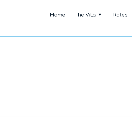
Primary Me
Home
The Villa
Rates