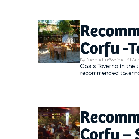
Recomme
Corfu -
By
Debbie Huffadine
|
Poste
21 Au
Oasis Taverna in the t
recommended tavernas
Recomme
Corfu – 