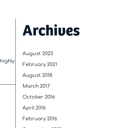
Archives
August 2023
 highly
February 2021
August 2018
March 2017
October 2016
April 2016
February 2016