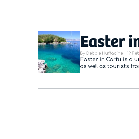
Easter i
By
Debbie Huffadine
|
Poste
19 Fe
Easter in Corfu is a 
as well as tourists f