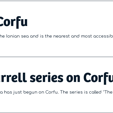
Corfu
 the Ionian sea and is the nearest and most accessib
rrell series on Corf
a has just begun on Corfu. The series is called “The