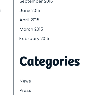
September 2015
f
June 2015
April 2015
March 2015
February 2015
Categories
News
Press