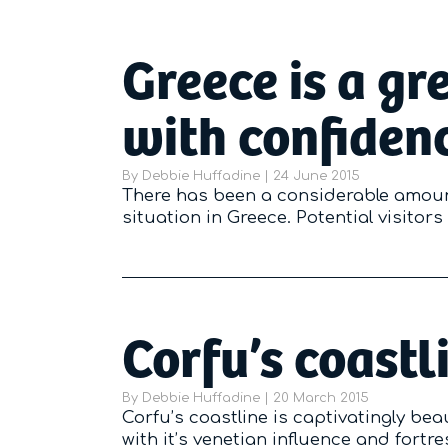
Greece is a gr
with confiden
By
Debbie Huffadine
|
Posted on
24 June 2015
There has been a considerable amoun
situation in Greece. Potential visitor
Corfu’s coastl
By
Debbie Huffadine
|
Posted on
20 March 2015
Corfu’s coastline is captivatingly bea
with it’s venetian influence and fortr