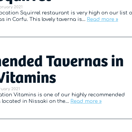
d on
bruary 2021
cation Squirrel restaurant is very high on our list o
in Corfu. This lovely taverna is…
Read more »
nded Tavernas in
Vitamins
d on
ruary 2021
ation Vitamins is one of our highly recommended
is located in Nissaki on the…
Read more »