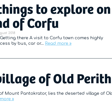
things to explore on
nd of Corfu
d on
gust 2018
Getting there A visit to Corfu town comes highly
ess by bus, car or…
Read more »
illage of Old Perith
 of Mount Pantokrator, lies the deserted village of Ol
more »