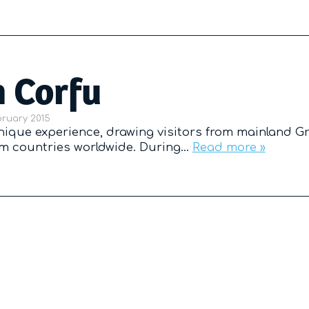
n Corfu
d on
bruary 2015
unique experience, drawing visitors from mainland G
rom countries worldwide. During…
Read more »