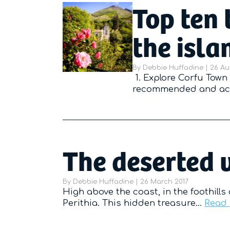
Top ten 
the isla
By
Debbie Huffadine
|
Poste
26 Au
1. Explore Corfu Town 
recommended and acc
The deserted v
By
Debbie Huffadine
|
Posted on
26 March 2017
High above the coast, in the foothills
Perithia. This hidden treasure…
Read 