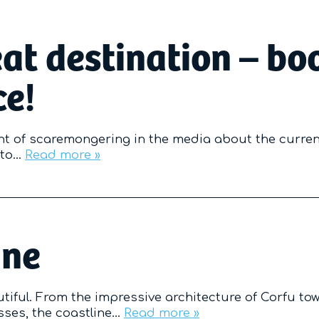
eat destination – bo
ce!
t of scaremongering in the media about the curren
s to…
Read more »
ine
utiful. From the impressive architecture of Corfu tow
esses, the coastline…
Read more »