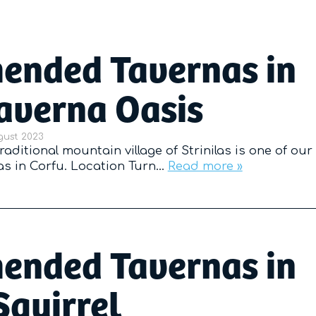
nded Tavernas in
Taverna Oasis
d on
gust 2023
raditional mountain village of Strinilas is one of our
 in Corfu. Location Turn…
Read more »
nded Tavernas in
Squirrel