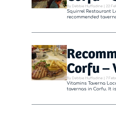
By
Debbie Huffadine
|
Poste
22 Fe
Squirrel Restaurant Lo
recommended tavernas 
Recomme
Corfu – 
By
Debbie Huffadine
|
Poste
7 Feb
Vitamins Taverna Loc
tavernas in Corfu. It 