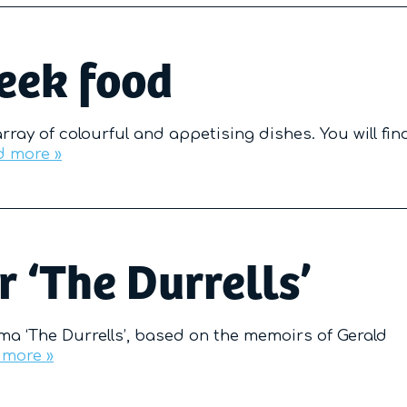
reek food
array of colourful and appetising dishes. You will fin
d more »
r ‘The Durrells’
ama ‘The Durrells’, based on the memoirs of Gerald
 more »