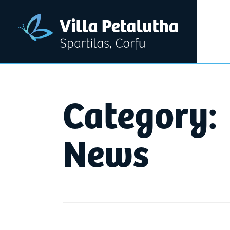
Category:
News