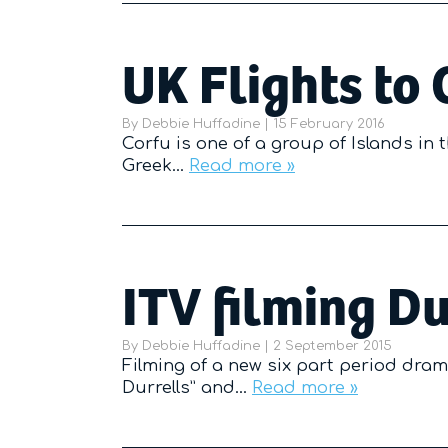
UK Flights to 
By
Debbie Huffadine
|
Posted on
15 February 2016
Corfu is one of a group of Islands in
Greek…
Read more »
ITV filming Du
By
Debbie Huffadine
|
Posted on
2 September 2015
Filming of a new six part period dram
Durrells” and…
Read more »