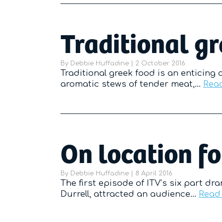
Traditional g
By
Debbie Huffadine
|
Posted on
2 October 2016
Traditional greek food is an enticing 
aromatic stews of tender meat,…
Rea
On location fo
By
Debbie Huffadine
|
Posted on
8 April 2016
The first episode of ITV’s six part dr
Durrell, attracted an audience…
Read